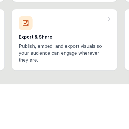
Export & Share
Publish, embed, and export visuals so
your audience can engage wherever
they are.