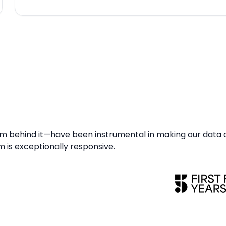
 behind it—have been instrumental in making our data
am is exceptionally responsive.