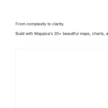
From complexity to clarity.
Build with Mappica's 20+ beautiful maps, charts, a
Present rich data with
pinpoint precision.