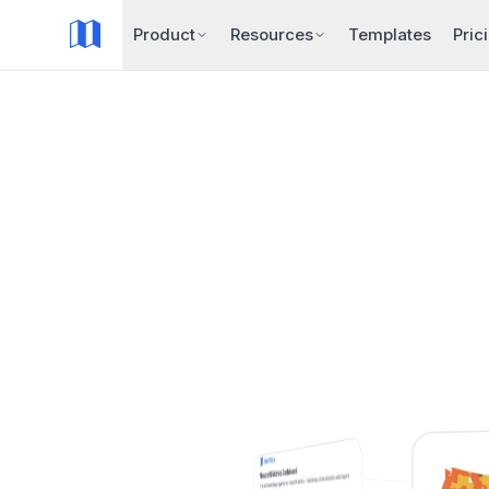
Product
Resources
Templates
Pric