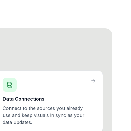
Data Connections
Connect to the sources you already
use and keep visuals in sync as your
data updates.