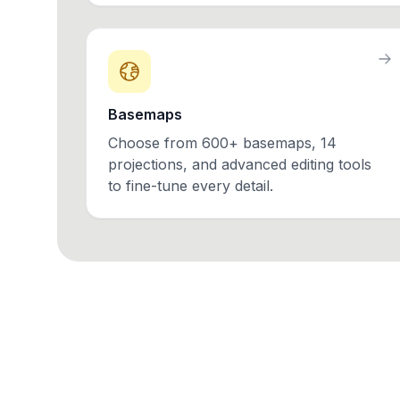
Basemaps
Choose from 600+ basemaps, 14
projections, and advanced editing tools
to fine-tune every detail.