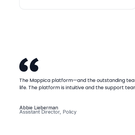
The Mappica platform—and the outstanding team
life. The platform is intuitive and the support te
Abbie Lieberman
Assistant Director, Policy