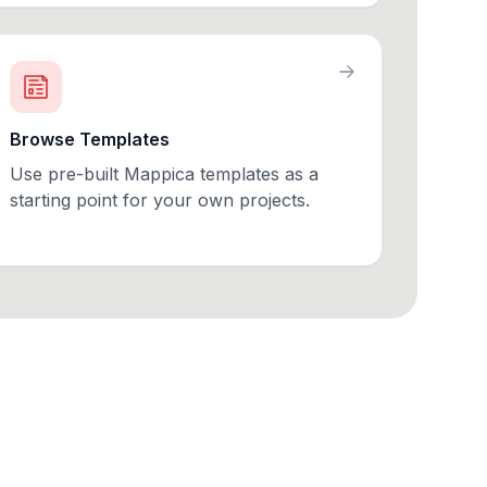
Browse Templates
Use pre-built Mappica templates as a
starting point for your own projects.