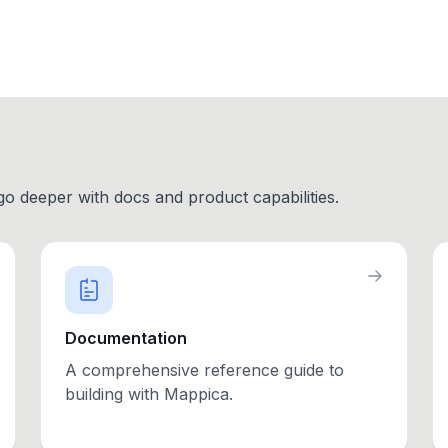
 go deeper with docs and product capabilities.
Documentation
A comprehensive reference guide to
building with Mappica.