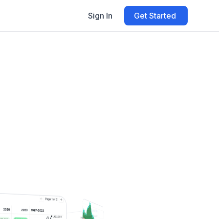
Sign In
Get Started