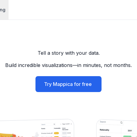
ing
Tell a story with your data.
Build incredible visualizations—in minutes, not months.
Try Mappica for free