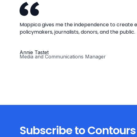
Mappica gives me the independence to create en
policymakers, journalists, donors, and the public.
Annie Tastet
Media and Communications Manager
Subscribe to Contours