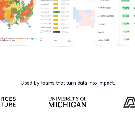
Used by teams that turn data into impact.