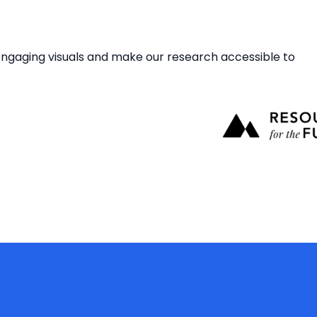
gaging visuals and make our research accessible to