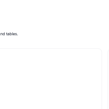
nd tables.