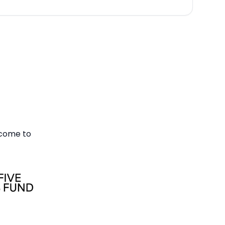
 come to