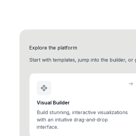
Explore the platform
Start with templates, jump into the builder, or
Visual Builder
Build stunning, interactive visualizations
with an intuitive drag-and-drop
interface.